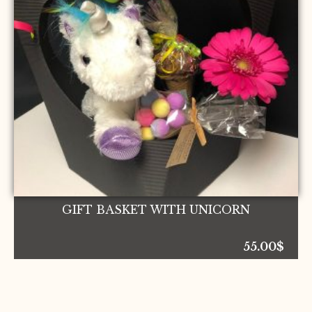
GIFT BASKET WITH UNICORN
55.00
$