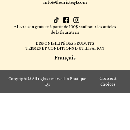
info@fleuristeq4.com
* Livraison gratuite à partir de 100$ sauf pour les articles
de la fleuristerie
DISPONIBILITÉ DES PRODUITS
TERMES ET CONDITIONS D’UTILISATION
Français
Consent
Copyright © All rights reserved to Boutique
choices
Q4