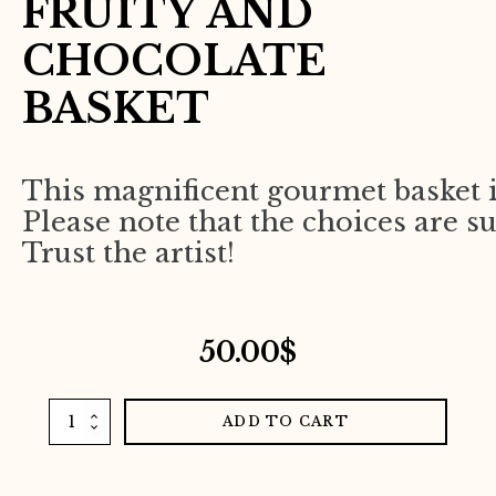
FRUITY AND
CHOCOLATE
BASKET
This magnificent gourmet basket i
Please note that the choices are su
Trust the artist!
50.00
$
Fruity
ADD TO CART
and
chocolate