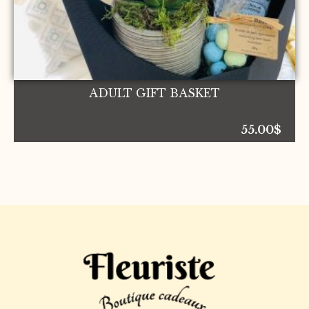
ADULT GIFT BASKET
55.00
$