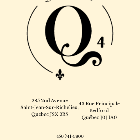
285 2nd Avenue
43 Rue Principale
Saint-Jean-Sur-Richelieu,
Bedford
Quebec J2X 2B5
Québec J0J 1A0
450 741-3800