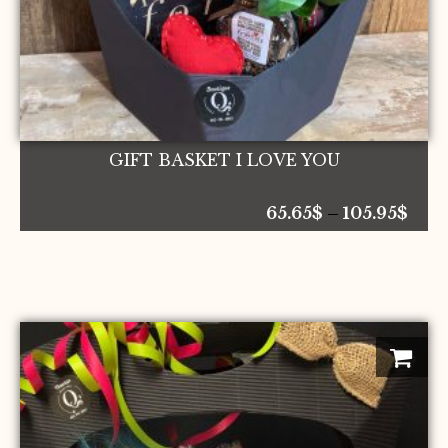
the
product
page
GIFT BASKET I LOVE YOU
Pric
65.65
$
–
105.95
$
rang
65.6
thr
105.