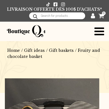
LIVRAISON OFFERTE DÈS 100$ D'ACHATS*
0
Products
search
Home
/
Gift ideas
/
Gift baskets
/ Fruity and
chocolate basket