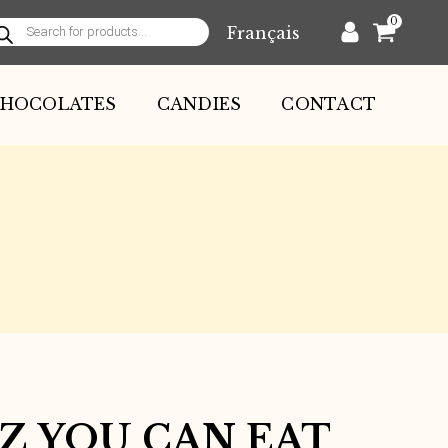
0
Français
oducts
arch
HOCOLATES
CANDIES
CONTACT
GZ YOU CAN EAT