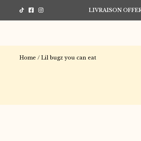
LIVRAISON OFFER
Home
/ Lil bugz you can eat