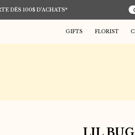
TE DÈS 100$ D'ACHATS*
Pr
se
GIFTS
FLORIST
C
LIL BU