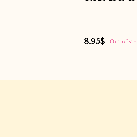
8.95
$
Out of st